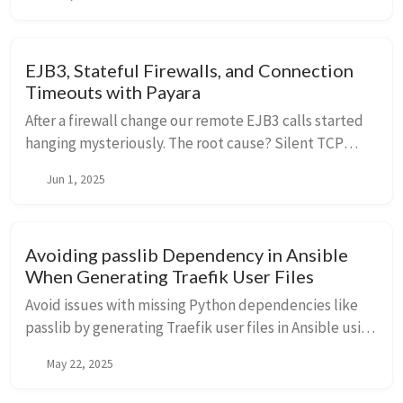
EJB3, Stateful Firewalls, and Connection
Timeouts with Payara
After a firewall change our remote EJB3 calls started
hanging mysteriously. The root cause? Silent TCP
connection drops. To fix this we needed to enable and
Jun 1, 2025
tune TCP keepalives at both the OS and Payara levels.
Avoiding passlib Dependency in Ansible
When Generating Traefik User Files
Avoid issues with missing Python dependencies like
passlib by generating Traefik user files in Ansible using
templating and password_hash. This lightweight
May 22, 2025
alternative works seamlessly in restricted
environments like TrueNAS.