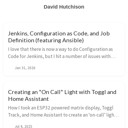
David Hutchison
Jenkins, Configuration as Code, and Job
Definition (featuring Ansible)
I love that there is now a way to do Configuration as
Code for Jenkins, but I hit a number of issues with
escaping while trying to import Jobs. Come see what I
Jan 31, 2026
tried and what did (and did not) work. This includes
Ansible, but most of the problems encountered are
related to Jenkins processing.
Creating an "On Call" Light with Toggl and
Home Assistant
How I took an ESP32 powered matrix display, Toggl
Track, and Home Assistant to create an ‘on-call’ light
for my door
Jul 4, 2025