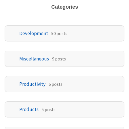
Categories
Development
50 posts
Miscellaneous
9 posts
Productivity
6 posts
Products
5 posts