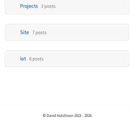
Projects
3 posts
Site
7 posts
iot
6 posts
© David Hutchison 2013 - 2026