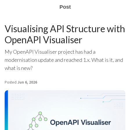
Post
Visualising API Structure with
OpenAPI Visualiser
My OpenAPI Visualiser project has had a
modernisation update and reached 1.x. What is it, and
what is new?
Posted
Jun 6, 2026