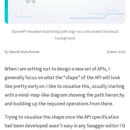
OpenAPI Visualiser branching path logo on a decorated technical
background
By
David Hutchison
2 min
read
When I am setting out to design a new set of APIs, I
generally focus on what the “shape” of the API will look
like pretty early on. I like to visualise this, usually starting
with a mind-map-like diagram showing the path hierarchy
and building up the required operations from there.
Trying to visualise this shape once the API specification
had been developed wasn’t easy in any Swagger editor I’d