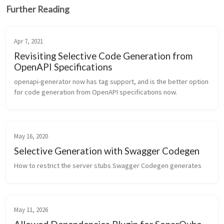
Further Reading
Apr 7, 2021
Revisiting Selective Code Generation from
OpenAPI Specifications
openapi-generator now has tag support, and is the better option 
for code generation from OpenAPI specifications now.
May 16, 2020
Selective Generation with Swagger Codegen
How to restrict the server stubs Swagger Codegen generates
May 11, 2026