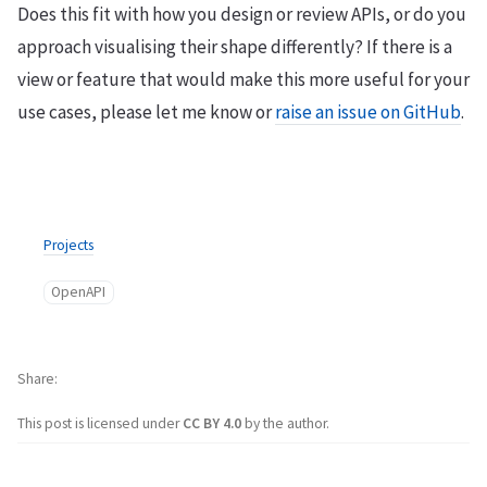
Does this fit with how you design or review APIs, or do you
approach visualising their shape differently? If there is a
view or feature that would make this more useful for your
use cases, please let me know or
raise an issue on GitHub
.
Projects
OpenAPI
Share
This post is licensed under
CC BY 4.0
by the author.