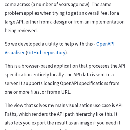
come across (a number of years ago now). The same
problem applies when trying to get an overall feel for a
large API, either from a design or from an implementation
being reviewed.
So we developed a utility to help with this -
OpenAPI
Visualiser
(
GitHub repository
).
This is a browser-based application that processes the API
specification entirely locally - no API data is sent to a
server. It supports loading OpenAPI specifications from
one or more files, or from a URL.
The view that solves my main visualisation use case is API
Paths, which renders the API path hierarchy like this. It
also lets you export the result as an image if you need it