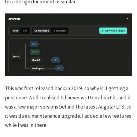
for a design document or similar.
This was first released back in 2019, so why is it getting a
post now? Well I realised I’d never written about it, and it
was a few major versions behind the latest Angular LTS, so
it was due a maintenance upgrade. I added a few features
while I was in there.