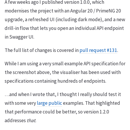
A few weeks ago I published version 1.0.0, which
modernises the project with an Angular 20 / PrimeNG 20
upgrade, a refreshed UI (including dark mode), and a new
drill-in flow that lets you open an individual API endpoint
in Swagger UI.
The full list of changes is covered in
pull request #131
.
While I am using a very small example API specification for
the screenshot above, the visualiser has been used with
specifications containing hundreds of endpoints.
…and when I wrote that, I thought I really should test it
with some very
large
public
examples. That highlighted
that performance could be better, so version 1.2.0
addresses
that
.