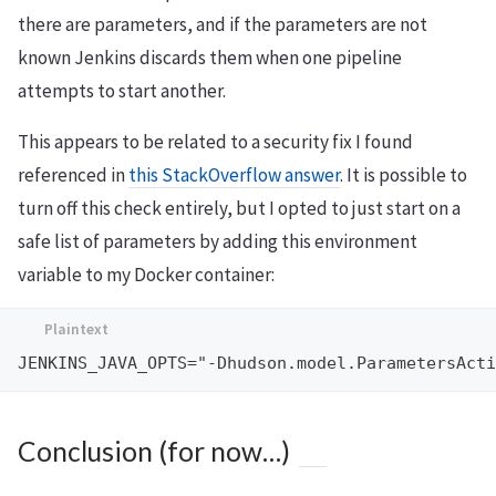
there are parameters, and if the parameters are not
known Jenkins discards them when one pipeline
attempts to start another.
This appears to be related to a security fix I found
referenced in
this StackOverflow answer
. It is possible to
turn off this check entirely, but I opted to just start on a
safe list of parameters by adding this environment
variable to my Docker container:
Conclusion (for now…)