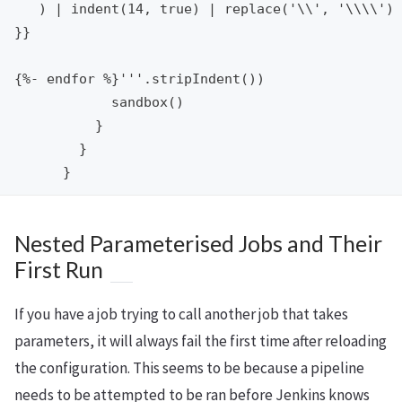
   ) | indent(14, true) | replace('\\', '\\\\')

}}

{%- endfor %}'''.stripIndent())

            sandbox()

          }

        }

Nested Parameterised Jobs and Their
First Run
If you have a job trying to call another job that takes
parameters, it will always fail the first time after reloading
the configuration. This seems to be because a pipeline
needs to be attempted to be ran before Jenkins knows