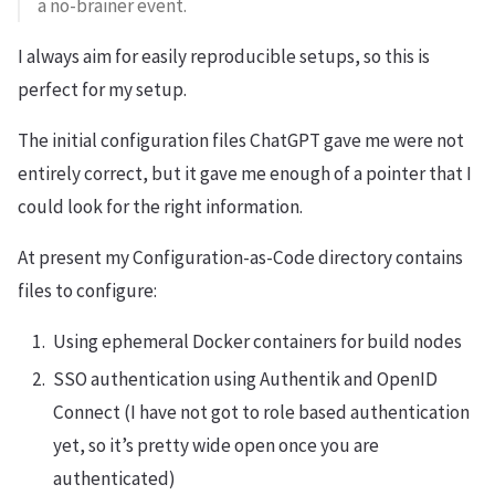
a no-brainer event.
I always aim for easily reproducible setups, so this is
perfect for my setup.
The initial configuration files ChatGPT gave me were not
entirely correct, but it gave me enough of a pointer that I
could look for the right information.
At present my Configuration-as-Code directory contains
files to configure:
Using ephemeral Docker containers for build nodes
SSO authentication using Authentik and OpenID
Connect (I have not got to role based authentication
yet, so it’s pretty wide open once you are
authenticated)