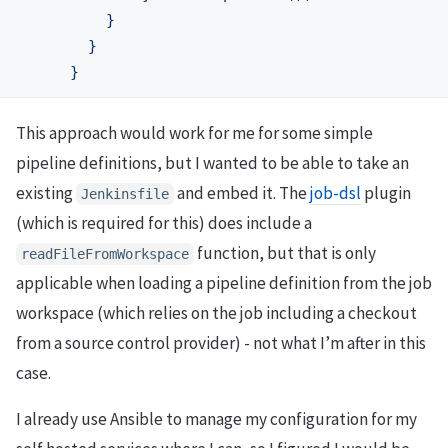
}
}
}
This approach would work for me for some simple
pipeline definitions, but I wanted to be able to take an
existing
and embed it. The
job-dsl
plugin
Jenkinsfile
(which is required for this) does include a
function, but that is only
readFileFromWorkspace
applicable when loading a pipeline definition from the job
workspace (which relies on the job including a checkout
from a source control provider) - not what I’m after in this
case.
I already use Ansible to manage my configuration for my