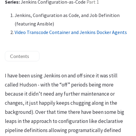
Series:
Jenkins Configuration-as-Code
Part 1
Jenkins, Configuration as Code, and Job Definition
(featuring Ansible)
Video Transcode Container and Jenkins Docker Agents
Contents
I have been using Jenkins on and off since it was still
called Hudson - with the “off” periods being more
because it didn’t need any further maintenance or
changes, it just happily keeps chugging along in the
background). Over that time there have been some big
leaps in the approach to configuration like declarative
pipeline definitions allowing programatically defined