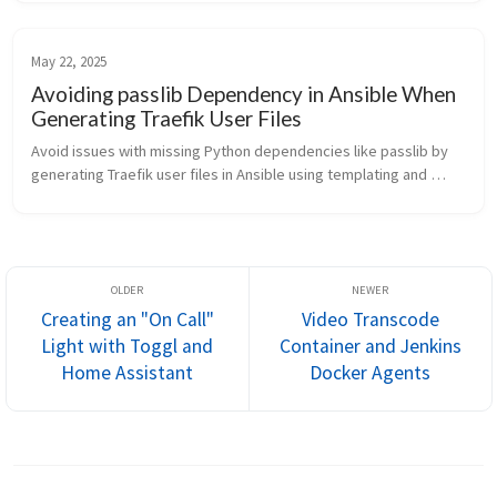
May 22, 2025
Avoiding passlib Dependency in Ansible When
Generating Traefik User Files
Avoid issues with missing Python dependencies like passlib by 
generating Traefik user files in Ansible using templating and 
password_hash. This lightweight alternative works seamlessly in 
restricted environments like TrueNAS.
Creating an "On Call"
Video Transcode
Light with Toggl and
Container and Jenkins
Home Assistant
Docker Agents