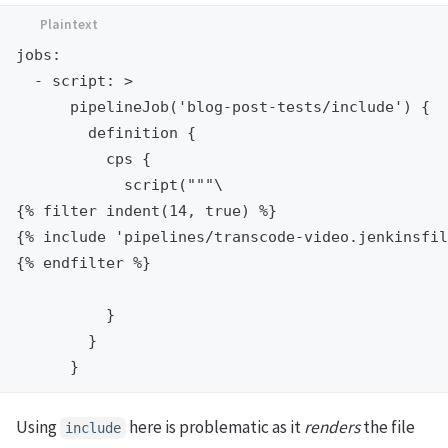
jobs:

  - script: >

      pipelineJob('blog-post-tests/include') {

        definition {

          cps {

            script("""\

{% filter indent(14, true) %}

{% include 'pipelines/transcode-video.jenkinsfil
{% endfilter %}

          }

        }

Using
here is problematic as it
renders
the file
include