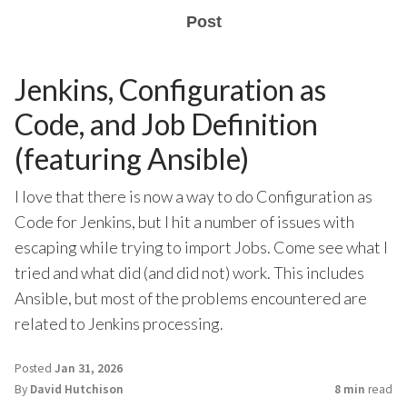
Post
Jenkins, Configuration as
Code, and Job Definition
(featuring Ansible)
I love that there is now a way to do Configuration as
Code for Jenkins, but I hit a number of issues with
escaping while trying to import Jobs. Come see what I
tried and what did (and did not) work. This includes
Ansible, but most of the problems encountered are
related to Jenkins processing.
Posted
Jan 31, 2026
By
David Hutchison
8 min
read