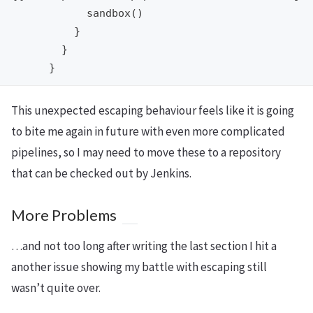
            sandbox()

          }

        }

This unexpected escaping behaviour feels like it is going
to bite me again in future with even more complicated
pipelines, so I may need to move these to a repository
that can be checked out by Jenkins.
More Problems
…and not too long after writing the last section I hit a
another issue showing my battle with escaping still
wasn’t quite over.