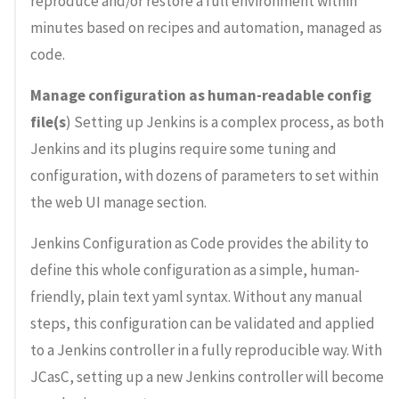
reproduce and/or restore a full environment within
minutes based on recipes and automation, managed as
code.
Manage configuration as human-readable config
file(s
) Setting up Jenkins is a complex process, as both
Jenkins and its plugins require some tuning and
configuration, with dozens of parameters to set within
the web UI manage section.
Jenkins Configuration as Code provides the ability to
define this whole configuration as a simple, human-
friendly, plain text yaml syntax. Without any manual
steps, this configuration can be validated and applied
to a Jenkins controller in a fully reproducible way. With
JCasC, setting up a new Jenkins controller will become