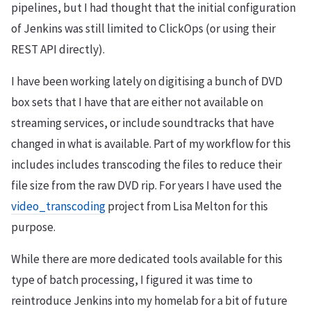
pipelines, but I had thought that the initial configuration
of Jenkins was still limited to ClickOps (or using their
REST API directly).
I have been working lately on digitising a bunch of DVD
box sets that I have that are either not available on
streaming services, or include soundtracks that have
changed in what is available. Part of my workflow for this
includes includes transcoding the files to reduce their
file size from the raw DVD rip. For years I have used the
video_transcoding
project from Lisa Melton for this
purpose.
While there are more dedicated tools available for this
type of batch processing, I figured it was time to
reintroduce Jenkins into my homelab for a bit of future