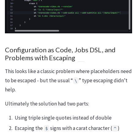
Configuration as Code, Jobs DSL, and
Problems with Escaping
This looks like a classic problem where placeholders need
to be escaped - but the usual “
” type escaping didn’t
\
help.
Ultimately the solution had two parts:
Using triple single quotes instead of double
Escaping the
signs with a carat character (
)
$
^