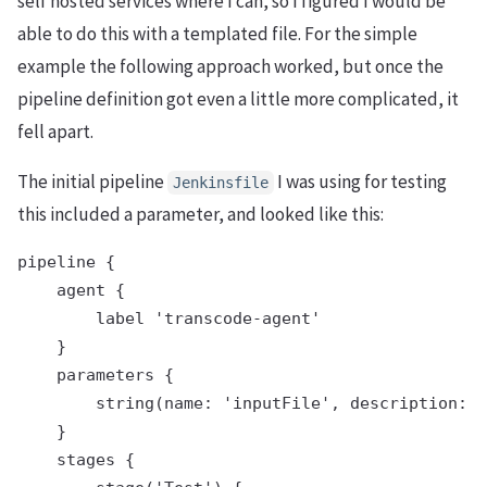
self hosted services where I can, so I figured I would be
able to do this with a templated file. For the simple
example the following approach worked, but once the
pipeline definition got even a little more complicated, it
fell apart.
The initial pipeline
I was using for testing
Jenkinsfile
this included a parameter, and looked like this:
pipeline {

    agent {

        label 'transcode-agent'

    }

    parameters {

        string(name: 'inputFile', description: '
    }

    stages {
