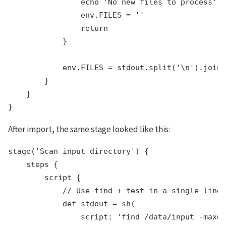
                echo 'No new files to process'

                env.FILES = ''

                return

            }

            env.FILES = stdout.split('\n').join(
        }

    }

After import, the same stage looked like this:
stage('Scan input directory') {

    steps {

        script {

            // Use find + test in a single line

            def stdout = sh(

                script: 'find /data/input -maxde