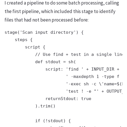
I created a pipeline to do some batch processing, calling
the first pipeline, which included this stage to identify
files that had not been processed before:
stage('Scan input directory') {

    steps {

        script {

            // Use find + test in a single line

            def stdout = sh(

                script: 'find ' + INPUT_DIR +

                        ' -maxdepth 1 -type f ' 
                        '-exec sh -c \'name=$(ba
                        'test ! -e "' + OUTPUT_D
                returnStdout: true

            ).trim()

            if (!stdout) {
