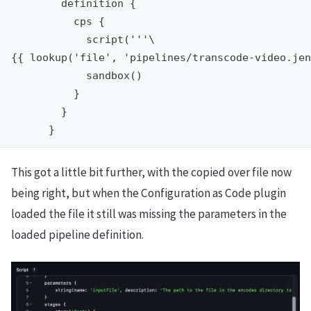
        definition {

          cps {

            script('''\

{{ lookup('file', 'pipelines/transcode-video.jen
            sandbox()

          }

        }

This got a little bit further, with the copied over file now
being right, but when the Configuration as Code plugin
loaded the file it still was missing the parameters in the
loaded pipeline definition.