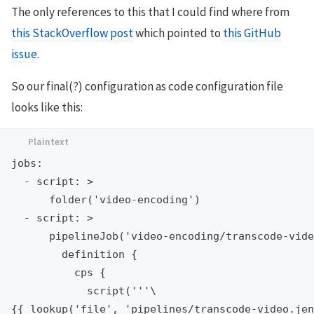
The only references to this that I could find where from
this StackOverflow post
which pointed to
this GitHub
issue
.
So our final(?) configuration as code configuration file
looks like this:
jobs:

  - script: >

      folder('video-encoding')

  - script: >

      pipelineJob('video-encoding/transcode-vide
        definition {

          cps {

            script('''\

{{ lookup('file', 'pipelines/transcode-video.jen