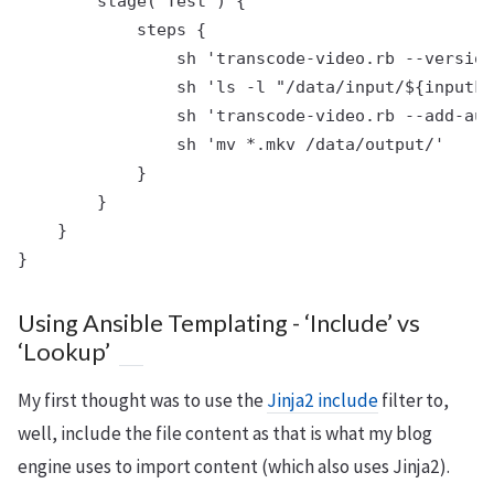
        stage('Test') {

            steps {

                sh 'transcode-video.rb --version
                sh 'ls -l "/data/input/${inputFi
                sh 'transcode-video.rb --add-aud
                sh 'mv *.mkv /data/output/'

            }

        }

    }

Using Ansible Templating - ‘Include’ vs
‘Lookup’
My first thought was to use the
Jinja2 include
filter to,
well, include the file content as that is what my blog
engine uses to import content (which also uses Jinja2).