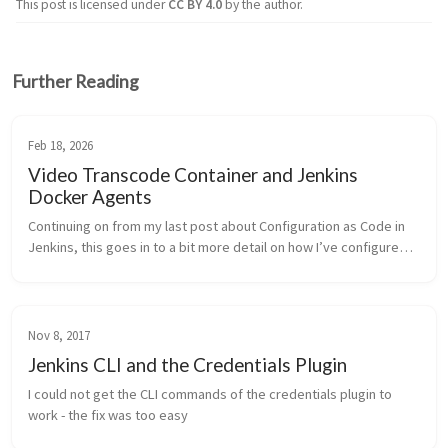
This post is licensed under
CC BY 4.0
by the author.
Further Reading
Feb 18, 2026
Video Transcode Container and Jenkins
Docker Agents
Continuing on from my last post about Configuration as Code in 
Jenkins, this goes in to a bit more detail on how I’ve configured 
ephemeral docker-based Jenkins agents (and the container it 
runs for my transcoding workflow).
Nov 8, 2017
Jenkins CLI and the Credentials Plugin
I could not get the CLI commands of the credentials plugin to 
work - the fix was too easy