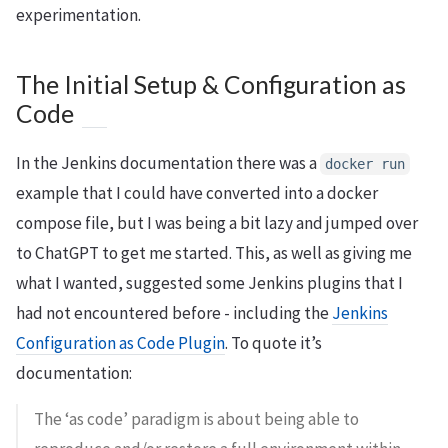
experimentation.
The Initial Setup & Configuration as
Code
In the Jenkins documentation there was a
docker run
example that I could have converted into a docker
compose file, but I was being a bit lazy and jumped over
to ChatGPT to get me started. This, as well as giving me
what I wanted, suggested some Jenkins plugins that I
had not encountered before - including the
Jenkins
Configuration as Code Plugin
. To quote it’s
documentation:
The ‘as code’ paradigm is about being able to