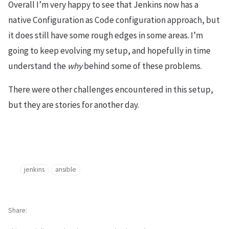
Overall I’m very happy to see that Jenkins now has a
native Configuration as Code configuration approach, but
it does still have some rough edges in some areas. I’m
going to keep evolving my setup, and hopefully in time
understand the
why
behind some of these problems.
There were other challenges encountered in this setup,
but they are stories for another day.
jenkins
ansible
Share