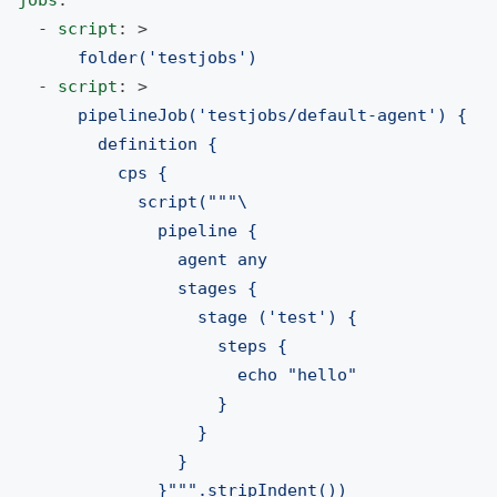
jobs
:
-
script
:
>
folder('testjobs')
-
script
:
>
pipelineJob('testjobs/default-agent') {
definition {
cps {
script("""\
pipeline {
agent any
stages {
stage ('test') {
steps {
echo "hello"
}
}
}
}""".stripIndent())