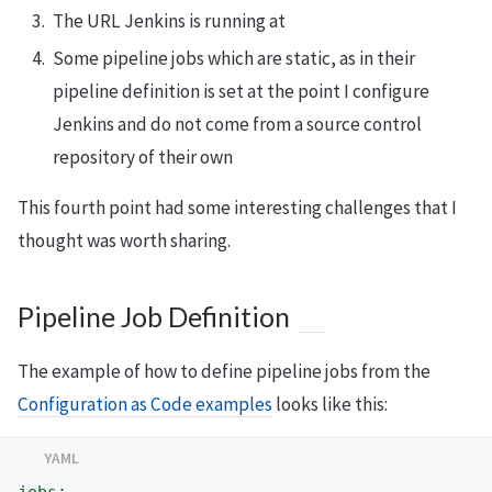
The URL Jenkins is running at
Some pipeline jobs which are static, as in their
pipeline definition is set at the point I configure
Jenkins and do not come from a source control
repository of their own
This fourth point had some interesting challenges that I
thought was worth sharing.
Pipeline Job Definition
The example of how to define pipeline jobs from the
Configuration as Code examples
looks like this: