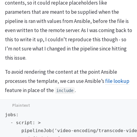
contents, so it could replace placeholders like
parameters that are meant to be supplied when the
pipeline is ran with values from Ansible, before the file is
even written to the remote server. As I was coming back to
this to write it up, I couldn’t reproduce this though - so
I’m not sure what I changed in the pipeline since hitting
this issue.
To avoid rendering the content at the point Ansible
processes the template, we can use Ansible’s
file lookup
feature in place of the
.
include
jobs:

  - script: >

      pipelineJob('video-encoding/transcode-vide