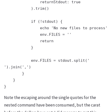
                returnStdout: true

            ).trim()

            if (!stdout) {

                echo 'No new files to process'

                env.FILES = ''

                return

            }

            env.FILES = stdout.split('

').join(',')

        }

    }

Note the escaping around the single quotes for the
nested command have been consumed, but the carat