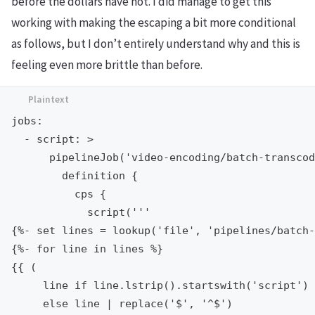
before the dollars have not. I did manage to get this
working with making the escaping a bit more conditional
as follows, but I don’t entirely understand why and this is
feeling even more brittle than before.
jobs:

  - script: >

      pipelineJob('video-encoding/batch-transcod
        definition {

          cps {

            script('''

{%- set lines = lookup('file', 'pipelines/batch-
{%- for line in lines %}

{{ (

     line if line.lstrip().startswith('script')

     else line | replace('$', '^$')
