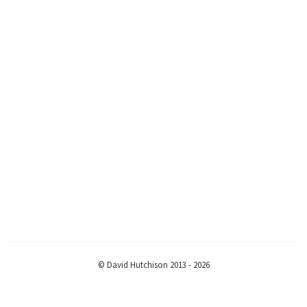
© David Hutchison 2013 - 2026