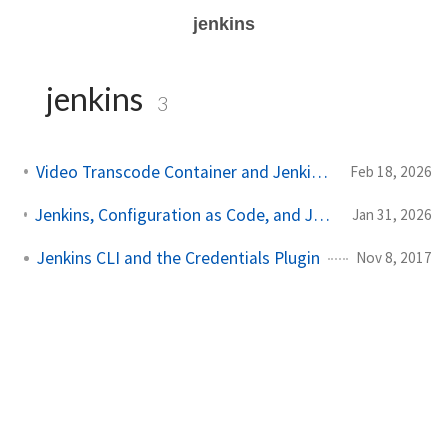
jenkins
jenkins
3
Video Transcode Container and Jenkins Docker Agents
Feb 18, 2026
Jenkins, Configuration as Code, and Job Definition (featuring Ansible)
Jan 31, 2026
Jenkins CLI and the Credentials Plugin
Nov 8, 2017